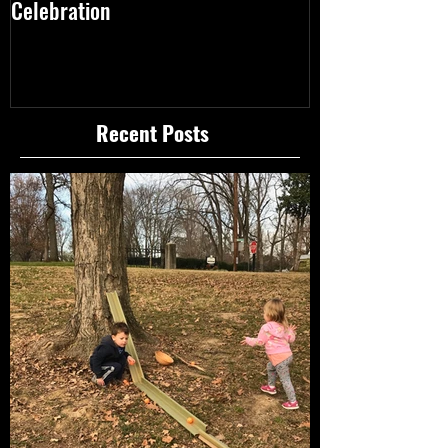
Celebration
10.11.17 & 10.18
Recent Posts