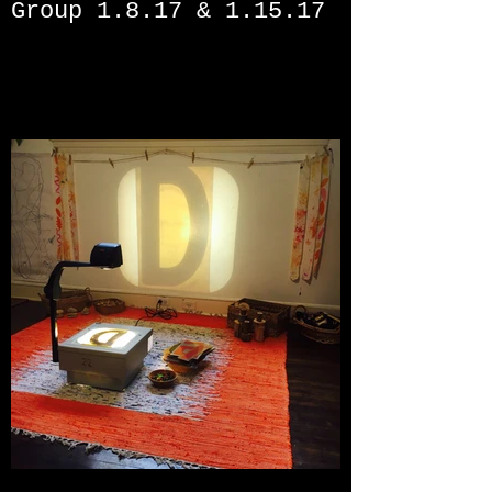
Group 1.8.17 & 1.15.17