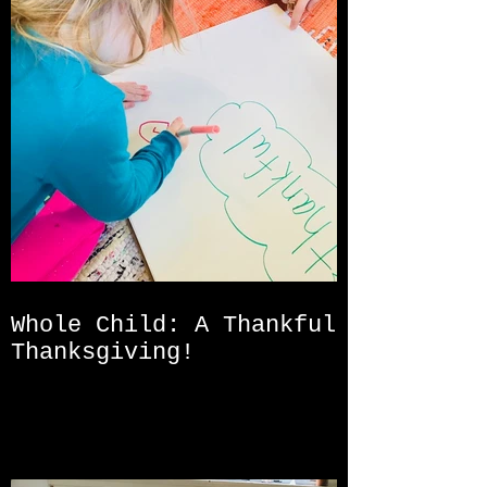
Whole Child: A Thankful
Thanksgiving!