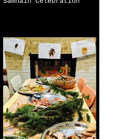
Samhain Celebration