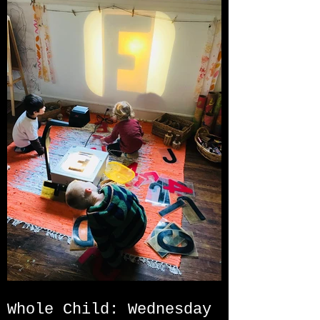
Whole Child: Wednesday