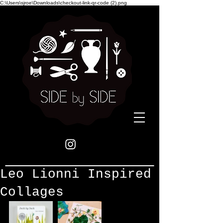
C:\Users\sjroe\Downloads\checkout-link-qr-code (2).png
Leo Lionni Inspired
Collages