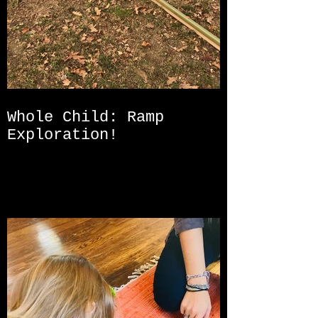
Whole Child: Ramp
Exploration!