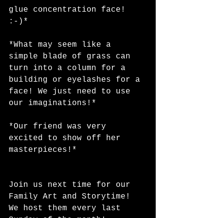
glue concentration face! 
:-)*
*What may seem like a 
simple blade of grass can 
turn into a column for a 
building or eyelashes for a 
face! We just need to use 
our imaginations!*
*Our friend was very 
excited to show off her 
masterpieces!*
Join us next time for our 
Family Art and Storytime! 
We host them every last 