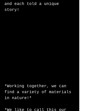
and each told a unique 
story!
*Working together, we can 
find a variety of materials 
in nature!*
*We like to call this our 