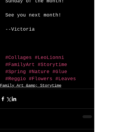
Sunday of the month!
See you next month!
--Victoria
#Collages
#LeoLionni
#FamilyArt
#Storytime
#Spring
#Nature
#Glue
#Reggio
#Flowers
#Leaves
Family Art &amp; Storytime