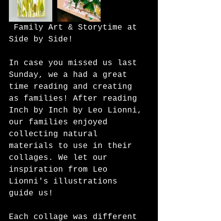
 Family Art & Storytime at 
Side by Side!
In case you missed us last 
Sunday, we a had a great 
time reading and creating 
as families! After reading 
Inch by Inch by Leo Lionni, 
our families enjoyed 
collecting natural 
materials to use in their 
collages. We let our 
inspiration from Leo 
Lionni's illustrations 
guide us!
Each collage was different 