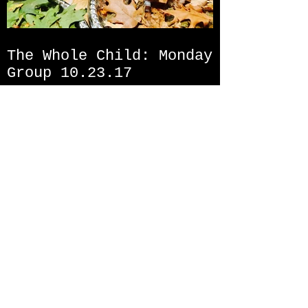
The Whole Child: Monday
Group 10.23.17