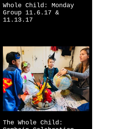
Whole Child: Monday
Group 11.6.17 &
11.13.17
The Whole Child: