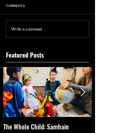
Comments
Write a comment...
Featured Posts
The Whole Child: Samhain
The Whole Chil