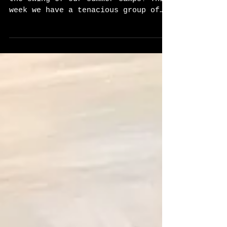
After a week break, we are back in
the swing of our summer camps! This
week we have a tenacious group of
ALL GIRLS! We are very excited...