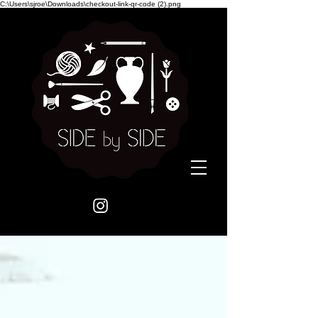
C:\Users\sjroe\Downloads\checkout-link-qr-code (2).png