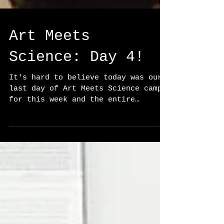
Art Meets
Science: Day 4!
It's hard to believe today was our
last day of Art Meets Science camp
for this week and the entire
summer! The week has flown by, and
we...