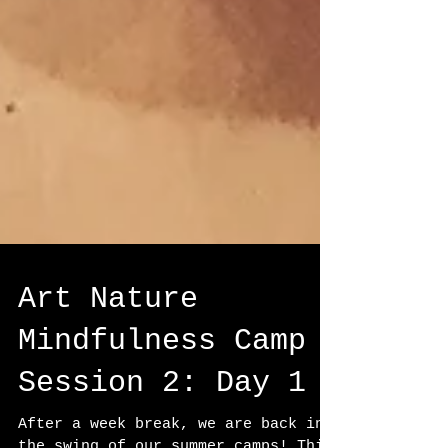
Art Nature
Mindfulness Camp
Session 2: Day 1