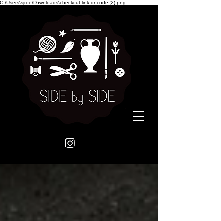
C:\Users\sjroe\Downloads\checkout-link-qr-code (2).png