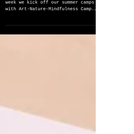
Day 1
Summer Camp Season Has Begun! This
week we kick off our summer camps
with Art-Nature-Mindfulness Camp.
Each day we will begin with a...