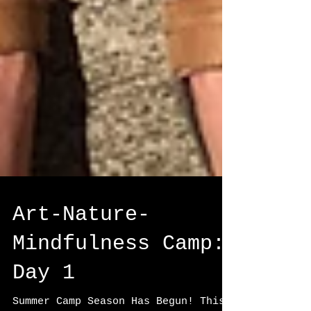
Art-Nature-
Mindfulness Camp: