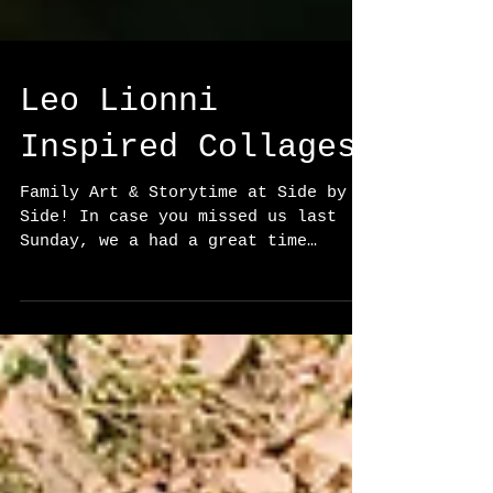
Leo Lionni
Inspired Collages
Family Art & Storytime at Side by
Side! In case you missed us last
Sunday, we a had a great time
reading and creating as families!
After...