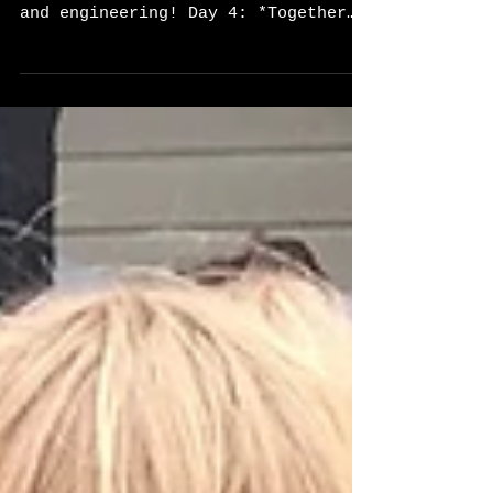
What a fun last day of camp!
Today's focus was on architecture
and engineering! Day 4: *Together
Time* This morning we began camp
by...