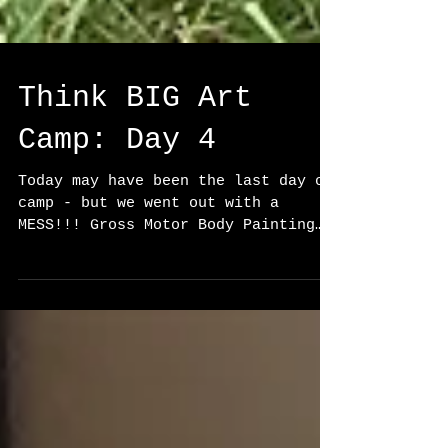
Think BIG Art
Camp: Day 4
Today may have been the last day of
camp - but we went out with a
MESS!!! Gross Motor Body Painting
is my favorite style of painting
and...