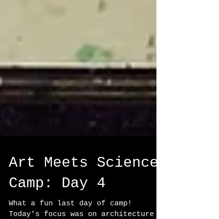
Art Meets Science
Camp: Day 4