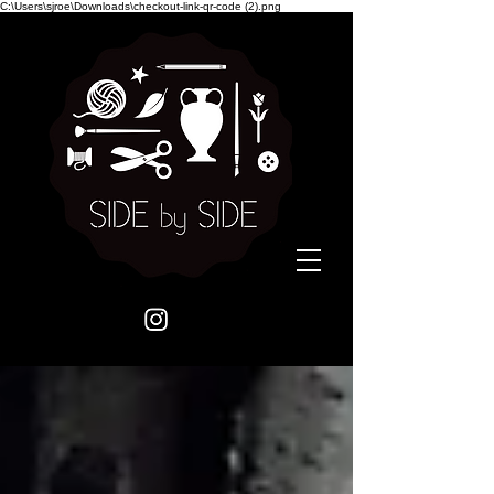
C:\Users\sjroe\Downloads\checkout-link-qr-code (2).png