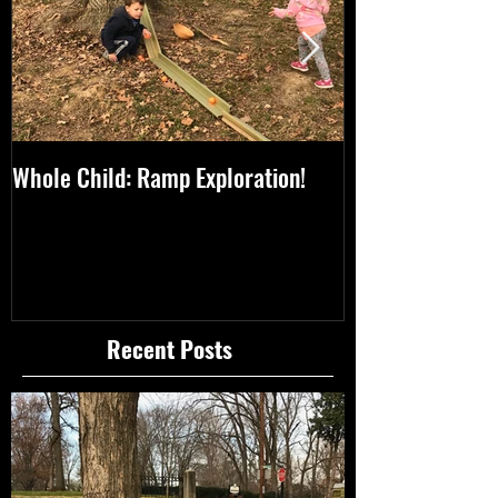
Whole Child: Ramp Exploration!
Whole Child: A 
Thanksgiving!
Recent Posts