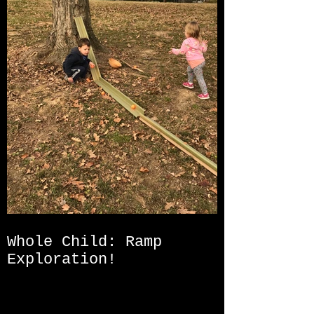
Whole Child: Ramp
Exploration!