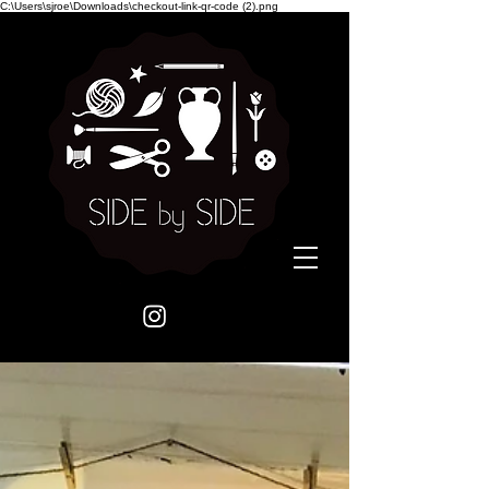
C:\Users\sjroe\Downloads\checkout-link-qr-code (2).png