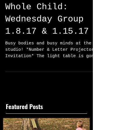
Whole Child:
Wednesday Group
1.8.17 & 1.15.17
Busy bodies and busy minds at the
studio! *Number & Letter Projector
Invitation* The light table is gone
and a new machine has taken its...
Featured Posts